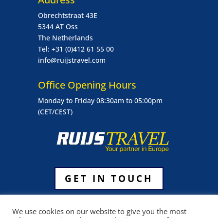
Obrechtstraat 43E
5344 AT Oss
The Netherlands
Tel: +31 (0)412 61 55 00
info@ruijstravel.com
Office Opening Hours
Monday to Friday 08:30am to 05:00pm
(CET/CEST)
GET IN TOUCH
General Terms & Conditions Ruijs Travel
We use cookies on our website to give you the most