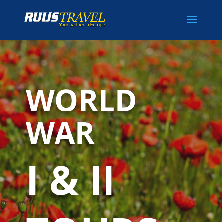
WORLD
WAR
I & II