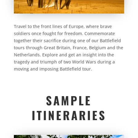
Travel to the front lines of Europe, where brave
soldiers once fought for freedom. Commemorate
together their sacrifice during one of our Battlefield
tours through Great Britain, France, Belgium and the
Netherlands. Explore and get an insight into the
tragedy and triumph of two World Wars during a
moving and imposing Battlefield tour.
SAMPLE
ITINERARIES