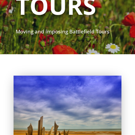
TOURS
Moving and imposing Battlefield Tours