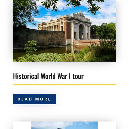
Historical World War I tour
READ MORE