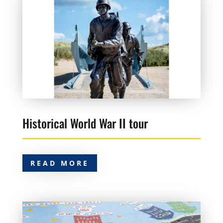
Historical World War II tour
READ MORE