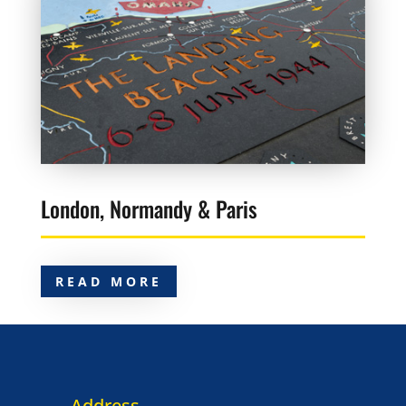
London, Normandy & Paris
READ MORE
Address